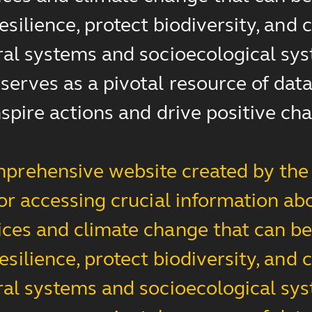
esilience, protect biodiversity, an
ral systems and socioecological sys
erves as a pivotal resource of data,
nspire actions and drive positive ch
prehensive website created by the 
for accessing crucial information ab
ces and climate change that can be 
esilience, protect biodiversity, an
ral systems and socioecological sys