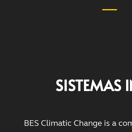
SISTEMAS 
BES Climatic Change is a com