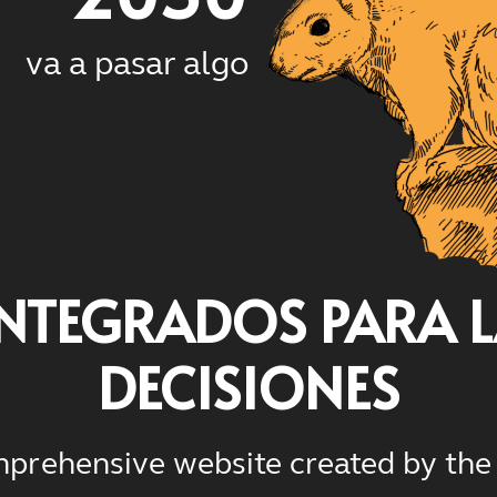
va a pasar algo
INTEGRADOS PARA 
DECISIONES
prehensive website created by the 