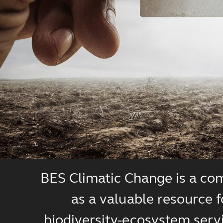
BES Climatic Change is a com
as a valuable resource 
biodiversity-ecosystem servi