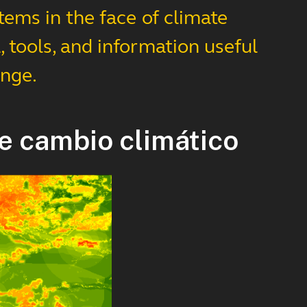
tems in the face of climate
 tools, and information useful
ange.
e cambio climático