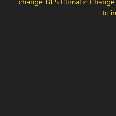
change. BES Climatic Change s
to i