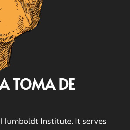
LA TOMA DE
Humboldt Institute. It serves