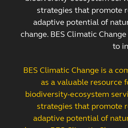
strategies that promote r
adaptive potential of natu
change. BES Climatic Change s
to i
BES Climatic Change is a com
as a valuable resource 
biodiversity-ecosystem servi
strategies that promote r
adaptive potential of natu