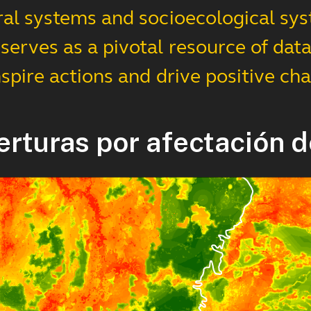
ral systems and socioecological sys
erves as a pivotal resource of data,
nspire actions and drive positive ch
erturas por afectación d