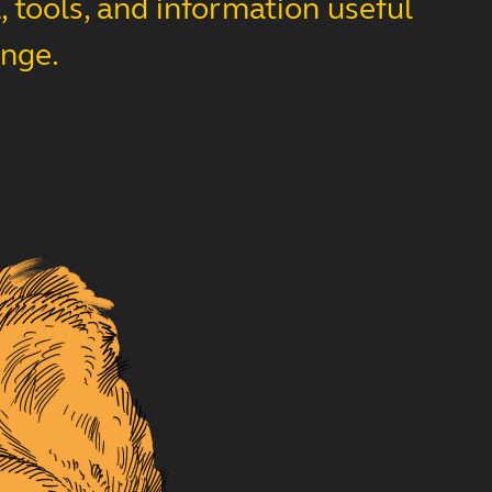
 tools, and information useful
ange.