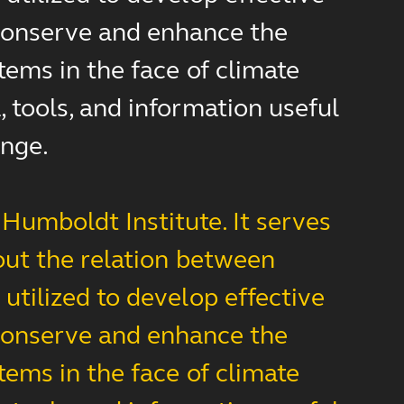
d conserve and enhance the
tems in the face of climate
 tools, and information useful
ange.
Humboldt Institute. It serves
out the relation between
utilized to develop effective
d conserve and enhance the
tems in the face of climate