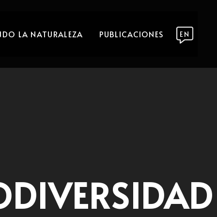
DO LA NATURALEZA
PUBLICACIONES
EN
ODIVERSIDAD