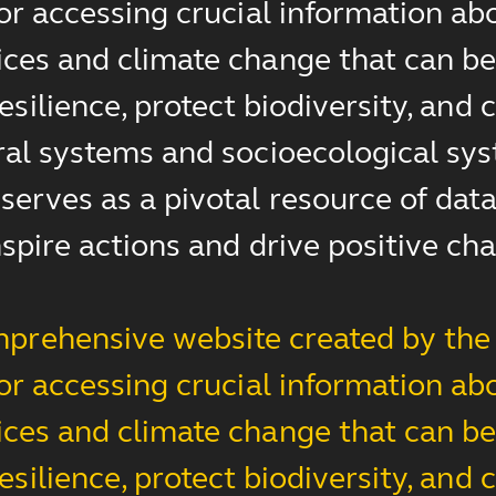
for accessing crucial information ab
ces and climate change that can be 
esilience, protect biodiversity, an
ral systems and socioecological sys
erves as a pivotal resource of data,
nspire actions and drive positive ch
prehensive website created by the 
for accessing crucial information ab
ces and climate change that can be 
esilience, protect biodiversity, an