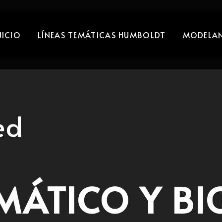
NICIO
LÍNEAS TEMÁTICAS HUMBOLDT
MODELAN
ed
MÁTICO Y BI