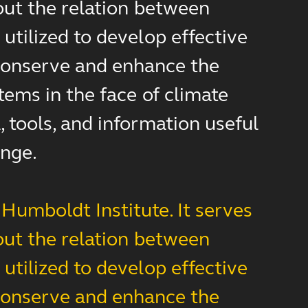
out the relation between
utilized to develop effective
d conserve and enhance the
tems in the face of climate
 tools, and information useful
ange.
Humboldt Institute. It serves
out the relation between
utilized to develop effective
d conserve and enhance the