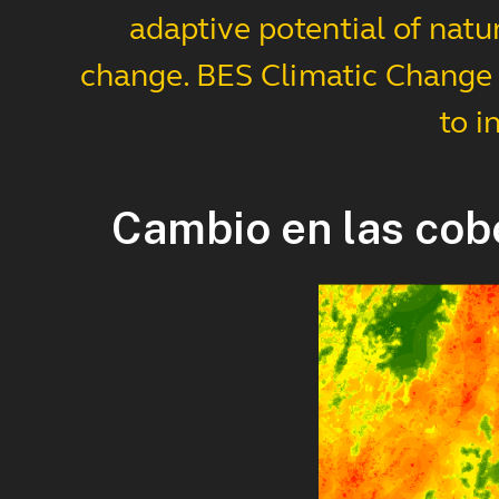
adaptive potential of natu
change. BES Climatic Change s
to i
Cambio en las cob