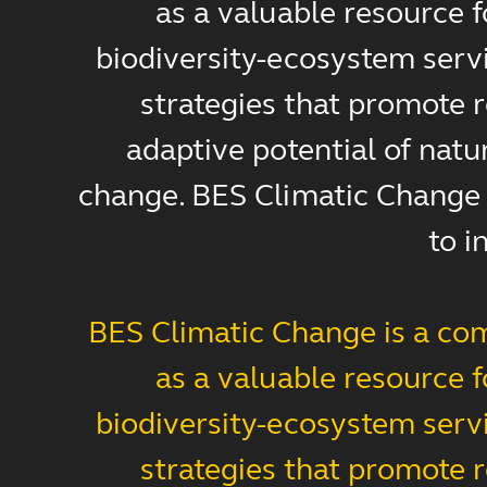
as a valuable resource 
biodiversity-ecosystem servi
strategies that promote r
adaptive potential of natu
change. BES Climatic Change s
to i
BES Climatic Change is a com
as a valuable resource 
biodiversity-ecosystem servi
strategies that promote r