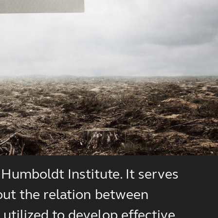
Humboldt Institute. It serves
out the relation between
utilized to develop effective