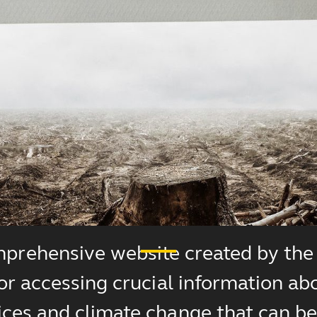
prehensive website created by the 
for accessing crucial information ab
ces and climate change that can be 