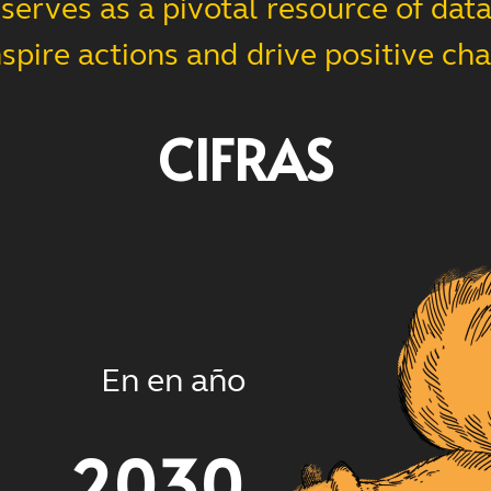
erves as a pivotal resource of data,
nspire actions and drive positive ch
CIFRAS
En en año
2030